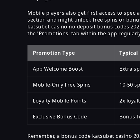
Mobile players also get first access to spec
section and might unlock free spins or bonus
katsubet casino no deposit bonus codes 2026
the 'Promotions' tab within the app regularly;
Promotion Type
Typical
App Welcome Boost
Extra sp
Mobile-Only Free Spins
10-50 sp
Loyalty Mobile Points
2x loyal
Exclusive Bonus Code
Bonus f
Remember, a bonus code katsubet casino 2024 