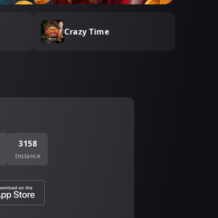
Crazy Time
3158
Instance