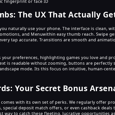
c fingerprint or face ID
bs: The UX That Actually Ge
ou naturally use your phone. The interface is clean, wi
romotions, and Menuwithin easy thumb reach. Swipe ge
every tap accurate. Transitions are smooth and animation
ns your preferences, highlighting games you love and pr
text is readable without zooming, buttons are perfectly 
landscape mode. Its this focus on intuitive, human-cent
ds: Your Secret Bonus Arsen
comes with its own set of perks. We regularly offer pro
, special deposit match offers, or even cashback deals t
t way to catch these fleeting, lucrative opportunities a