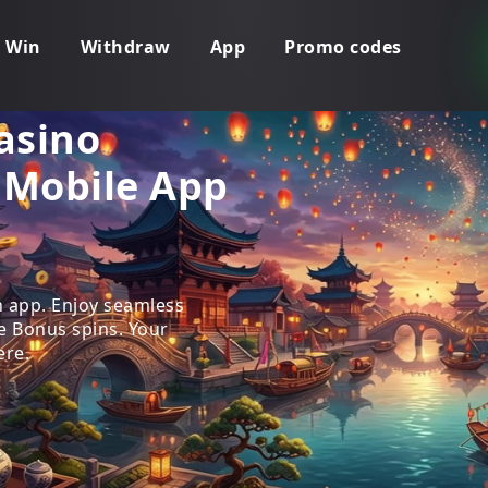
 Win
Withdraw
App
Promo codes
asino
 Mobile App
n app. Enjoy seamless
e Bonus spins. Your
ere.