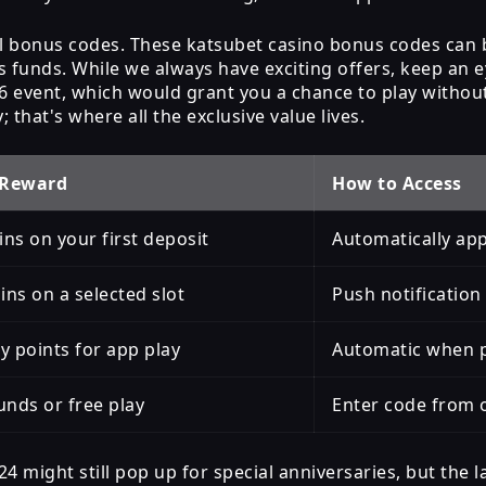
ial bonus codes. These katsubet casino bonus codes can b
 funds. While we always have exciting offers, keep an e
 event, which would grant you a chance to play without
 that's where all the exclusive value lives.
 Reward
How to Access
ins on your first deposit
Automatically app
ins on a selected slot
Push notificatio
ty points for app play
Automatic when p
unds or free play
Enter code from o
might still pop up for special anniversaries, but the la