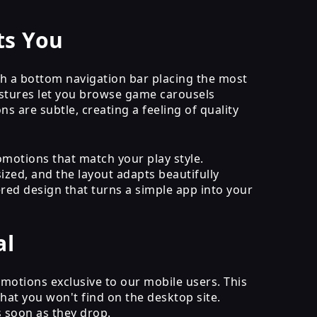
ts You
th a bottom navigation bar placing the most
stures let you browse game carousels
s are subtle, creating a feeling of quality
omotions that match your play style.
sized, and the layout adapts beautifully
ered design that turns a simple app into your
al
motions exclusive to our mobile users. This
hat you won't find on the desktop site.
s soon as they drop.