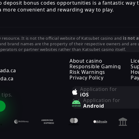
o deposit bonus codes opportunities is a fantastic way 
 a more convenient and rewarding way to play.
resource. It is not the official website of Katsubet casino and
is not 
 and brand names are the property of their respective owners and are u
 operators or partner websites rather than Katsubet casino itself.
About casino
Lic
Responsible Gaming
Sup
ada.ca
Risk Warnings
How
Privacy Policy
Pa
da.ca
Application for
tips.
iOS
Application for
Android