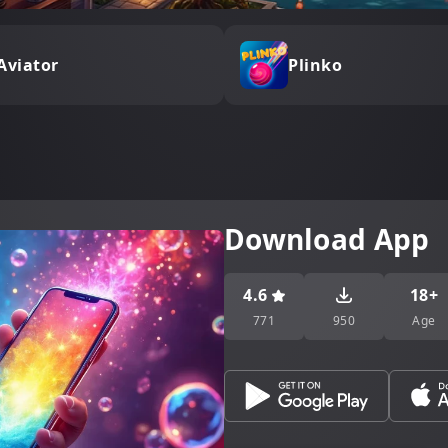
Aviator
Plinko
Download App
4.6
18+
771
950
Age