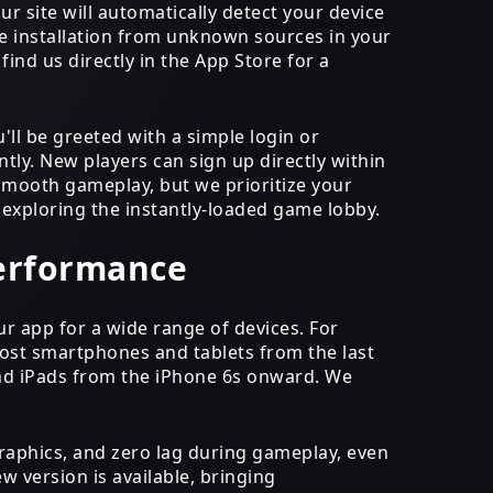
r site will automatically detect your device
ble installation from unknown sources in your
nd us directly in the App Store for a
'll be greeted with a simple login or
ntly. New players can sign up directly within
 smooth gameplay, but we prioritize your
 exploring the instantly-loaded game lobby.
Performance
r app for a wide range of devices. For
ost smartphones and tablets from the last
 and iPads from the iPhone 6s onward. We
graphics, and zero lag during gameplay, even
w version is available, bringing