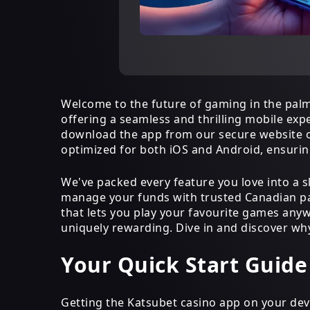
Welcome to the future of gaming in the palm 
offering a seamless and thrilling mobile exp
download the app from our secure website or 
optimized for both iOS and Android, ensuri
We've packed every feature you love into a sl
manage your funds with trusted Canadian pa
that lets you play your favourite games any
uniquely rewarding. Dive in and discover why
Your Quick Start Guide
Getting the Katsubet casino app on your dev