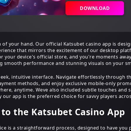
DOWNLOAD
of your hand. Our official Katsubet casino app is design
erience that mirrors the excitement of our desktop plat
your device's official store, and you're moments away f
ng smooth performance and stunning visuals on your sm
eek, intuitive interface. Navigate effortlessly through t
yment methods, and enjoy exclusive mobile-only promoti
where, anytime. Weve also included subtle touches and 
 our app is the preferred choice for savvy players acro
 to the Katsubet Casino App
ice is a straightforward process, designed to have you 