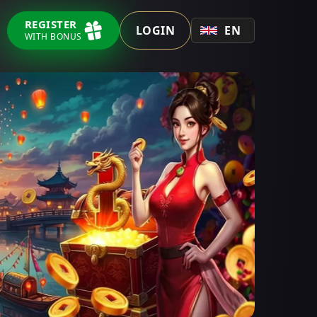
REGISTER
LOGIN
EN
WITH BONUS