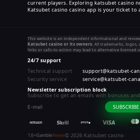
current players. Exploring katsubet casino n
Katsubet casino casino app is your ticket to
This website is an independent informational and review 
Katsubet casino or its owners
. All trademarks, logos,
links or calls-to-action may lead to alternative licensed
24/7 support
Technical support
support@katsubet-can
Security service
service@katsubet-cana
Newsletter subscription block
Subscribe to get an emails with bonuses and 
SUBSCRIBE
18+
©
2026
Katsubet casino