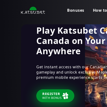
Bonuses
How to
Play Katsubet C
Canada on Your
Anywhere
Get instant access with our Canadia
gameplay and unlock exclusive Mapl
premium mobile experience starts h
REGISTER
WITH BONUS