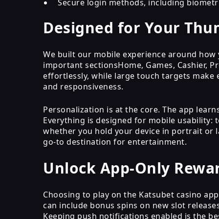
Secure login methods, including biometri
Designed for Your Thum
We built our mobile experience around how y
important sectionsHome, Games, Cashier, P
effortlessly, while large touch targets make 
and responsiveness.
Personalization is at the core. The app lear
Everything is designed for mobile usability: 
whether you hold your device in portrait or 
go-to destination for entertainment.
Unlock App-Only Rewar
Choosing to play on the Katsubet casino app 
can include bonus spins on new slot releases
Keeping push notifications enabled is the bes