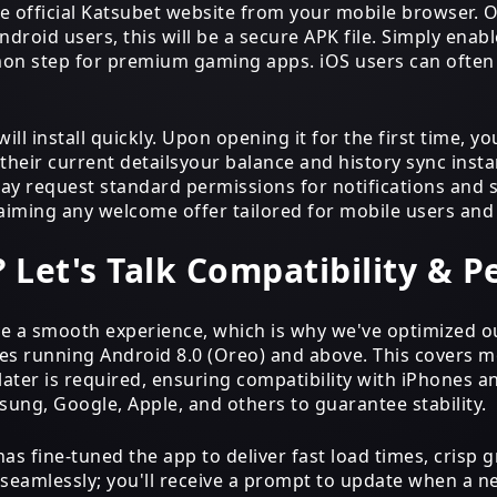
e official Katsubet website from your mobile browser. Ou
ndroid users, this will be a secure APK file. Simply ena
on step for premium gaming apps. iOS users can often fi
l install quickly. Upon opening it for the first time, you
 their current detailsyour balance and history sync insta
p may request standard permissions for notifications and
claiming any welcome offer tailored for mobile users and
? Let's Talk Compatibility & 
e a smooth experience, which is why we've optimized ou
es running Android 8.0 (Oreo) and above. This covers m
r later is required, ensuring compatibility with iPhones
ung, Google, Apple, and others to guarantee stability.
 fine-tuned the app to deliver fast load times, crisp 
seamlessly; you'll receive a prompt to update when a ne