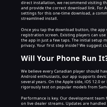
direct installation, we recommend visiting th
and provide the correct download link. For A
settings for this one-time download, a comm
streamlined install.
Once you tap the download button, the app wil
registration screen. Existing players can use
the app in just a few taps. The initial setu
privacy. Your first step inside? We suggest 
Will Your Phone Run It
We believe every Canadian player should hav
Android enthusiasts, our app supports devic
several years. On the Apple side, iOS 12.0 o
rigorously test on popular models from Sams
Performance is key. Our development team has
on live dealer streams. Updates are handled 