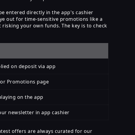
e entered directly in the app's cashier
ye out for time-sensitive promotions like a
 risking your own funds. The key is to check
lied on deposit via app
n or Promotions page
laying on the app
ur newsletter in app cashier
test offers are always curated for our