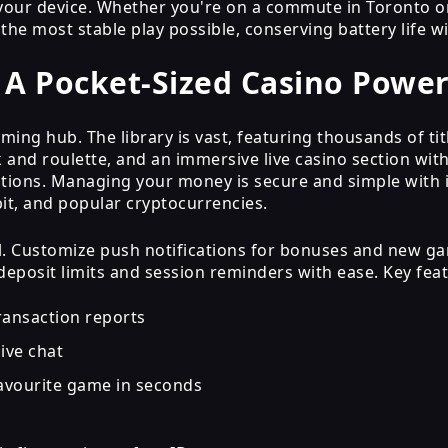
your device. Whether you're on a commute in Toronto or
he most stable play possible, conserving battery life wit
 A Pocket-Sized Casino Powe
ng hub. The library is vast, featuring thousands of title
k and roulette, and an immersive live casino section with
ations. Managing your money is secure and simple with
bit, and popular cryptocurrencies.
l. Customize push notifications for bonuses and new gam
deposit limits and session reminders with ease. Key feat
transaction reports
ive chat
 favourite game in seconds