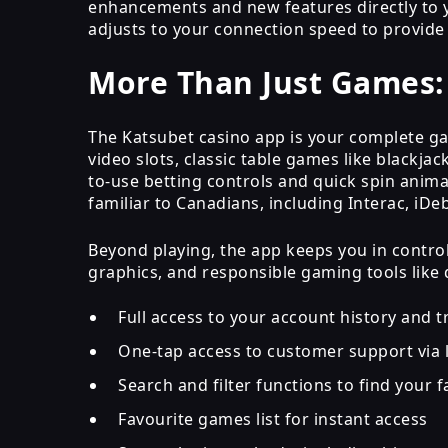
enhancements and new features directly to 
adjusts to your connection speed to provide t
More Than Just Games:
The Katsubet casino app is your complete gami
video slots, classic table games like blackjac
to-use betting controls and quick spin anim
familiar to Canadians, including Interac, iDe
Beyond playing, the app keeps you in contro
graphics, and responsible gaming tools like 
Full access to your account history and 
One-tap access to customer support via l
Search and filter functions to find your
Favourite games list for instant access