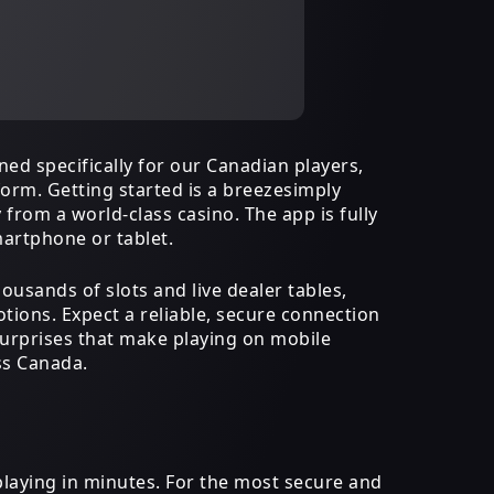
ed specifically for our Canadian players,
form. Getting started is a breezesimply
rom a world-class casino. The app is fully
artphone or tablet.
housands of slots and live dealer tables,
ons. Expect a reliable, secure connection
surprises that make playing on mobile
ss Canada.
playing in minutes. For the most secure and