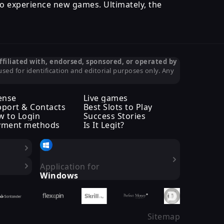
to experience new games. Ultimately, the
affiliated with, endorsed, sponsored, or operated by
sed for identification and editorial purposes only. Any
ense
Live games
port & Contacts
Best Slots to Play
 to Login
Success Stories
yment methods
Is It Legit?
Application for
Windows
Sitemap