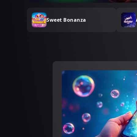
Sweet Bonanza