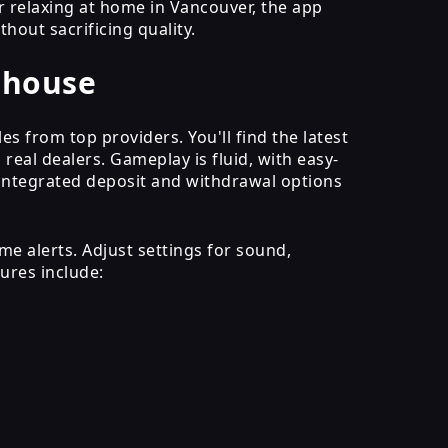
 relaxing at home in Vancouver, the app
hout sacrificing quality.
rhouse
s from top providers. You'll find the latest
 real dealers. Gameplay is fluid, with easy-
 integrated deposit and withdrawal options
e alerts. Adjust settings for sound,
ures include: