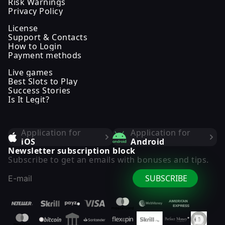
Risk Warnings
Privacy Policy
License
Support & Contacts
How to Login
Payment methods
Live games
Best Slots to Play
Success Stories
Is It Legit?
Application for
Application for
iOS
Android
Newsletter subscription block
Subscribe to get an emails with bonuses and tips.
SUBSCRIBE