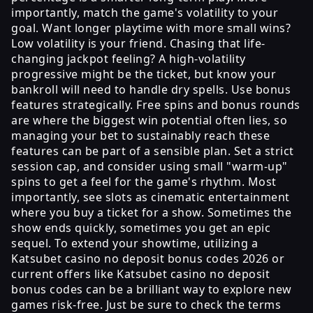
importantly, match the game's volatility to your
goal. Want longer playtime with more small wins?
Low volatility is your friend. Chasing that life-
changing jackpot feeling? A high-volatility
progressive might be the ticket, but know your
bankroll will need to handle dry spells. Use bonus
features strategically. Free spins and bonus rounds
are where the biggest win potential often lies, so
managing your bet to sustainably reach these
features can be part of a sensible plan. Set a strict
session cap, and consider using small "warm-up"
spins to get a feel for the game's rhythm. Most
importantly, see slots as cinematic entertainment
where you buy a ticket for a show. Sometimes the
show ends quickly, sometimes you get an epic
sequel. To extend your showtime, utilizing a
Katsubet casino no deposit bonus codes 2026 or
current offers like Katsubet casino no deposit
bonus codes can be a brilliant way to explore new
games risk-free. Just be sure to check the terms