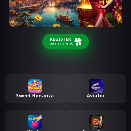
REGISTER
WITH BONUS
Sweet Bonanza
Aviator