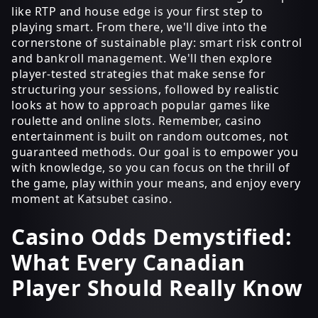
like RTP and house edge is your first step to
playing smart. From there, we'll dive into the
cornerstone of sustainable play: smart risk control
and bankroll management. We'll then explore
player-tested strategies that make sense for
structuring your sessions, followed by realistic
looks at how to approach popular games like
roulette and online slots. Remember, casino
entertainment is built on random outcomes, not
guaranteed methods. Our goal is to empower you
with knowledge, so you can focus on the thrill of
the game, play within your means, and enjoy every
moment at Katsubet casino.
Casino Odds Demystified:
What Every Canadian
Player Should Really Know