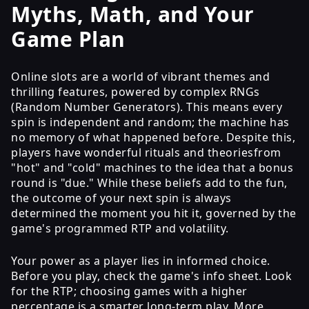
Myths, Math, and Your
Game Plan
Online slots are a world of vibrant themes and
thrilling features, powered by complex RNGs
(Random Number Generators). This means every
spin is independent and random; the machine has
no memory of what happened before. Despite this,
players have wonderful rituals and theoriesfrom
"hot" and "cold" machines to the idea that a bonus
round is "due." While these beliefs add to the fun,
the outcome of your next spin is always
determined the moment you hit it, governed by the
game's programmed RTP and volatility.
Your power as a player lies in informed choice.
Before you play, check the game's info sheet. Look
for the RTP; choosing games with a higher
percentage is a smarter long-term play. More