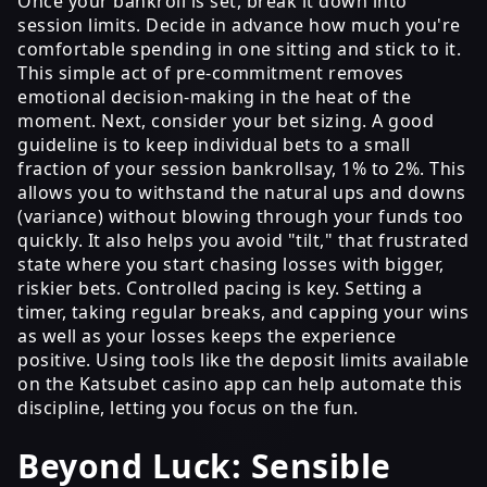
Once your bankroll is set, break it down into
session limits. Decide in advance how much you're
comfortable spending in one sitting and stick to it.
This simple act of pre-commitment removes
emotional decision-making in the heat of the
moment. Next, consider your bet sizing. A good
guideline is to keep individual bets to a small
fraction of your session bankrollsay, 1% to 2%. This
allows you to withstand the natural ups and downs
(variance) without blowing through your funds too
quickly. It also helps you avoid "tilt," that frustrated
state where you start chasing losses with bigger,
riskier bets. Controlled pacing is key. Setting a
timer, taking regular breaks, and capping your wins
as well as your losses keeps the experience
positive. Using tools like the deposit limits available
on the Katsubet casino app can help automate this
discipline, letting you focus on the fun.
Beyond Luck: Sensible