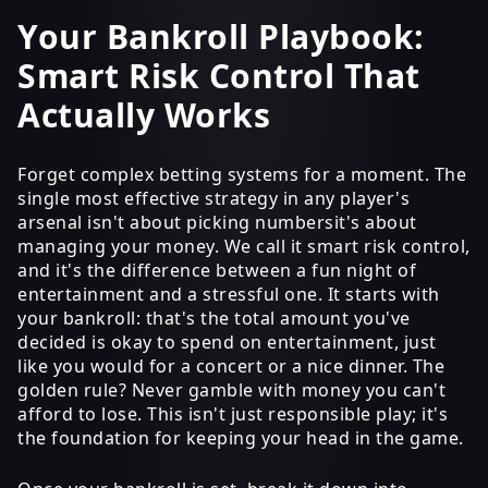
Your Bankroll Playbook:
Smart Risk Control That
Actually Works
Forget complex betting systems for a moment. The
single most effective strategy in any player's
arsenal isn't about picking numbersit's about
managing your money. We call it smart risk control,
and it's the difference between a fun night of
entertainment and a stressful one. It starts with
your bankroll: that's the total amount you've
decided is okay to spend on entertainment, just
like you would for a concert or a nice dinner. The
golden rule? Never gamble with money you can't
afford to lose. This isn't just responsible play; it's
the foundation for keeping your head in the game.