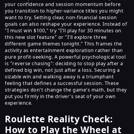
your confidence and session momentum before
you transition to higher-variance titles you might
want to try. Setting clear, non-financial session
goals can also reshape your experience. Instead of
"I must win $100," try "I'll play for 30 minutes on
this new slot feature" or "I'll explore three
different game themes tonight." This frames the
activity as entertainment exploration rather than
pure profit-seeking. A powerful psychological tool
is "reverse chasing": deciding to stop play after a
defined big win, not just after a loss. Securing a
sizable win and walking away is a triumphant
feeling that defines a successful session. These
strategies don't change the game's math, but they
put you firmly in the driver's seat of your own
experience.
Roulette Reality Check:
How to Play the Wheel at