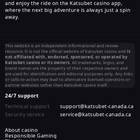
and enjoy the ride on the Katsubet casino app,
where the next big adventure is always just a spin
away.
This website is an independent informational and review
resource. It is not the official website of Katsubet casino and
is
not affiliated with, endorsed, sponsored, or operated by
Katsubet casino or its owners
. All trademarks, logos, and
brand names are the property of their respective owners and
are used for identification and editorial purposes only. Any links
or calls-to-action may lead to alternative licensed operators or
partner websites rather than Katsubet casino itself.
24/7 support
Technical support
support@katsubet-canada.ca
Security service
service@katsubet-canada.ca
About casino
Responsible Gaming