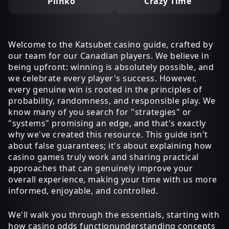
Plinko
Crazy Time
Welcome to the Katsubet casino guide, crafted by
our team for our Canadian players. We believe in
being upfront: winning is absolutely possible, and
we celebrate every player's success. However,
every genuine win is rooted in the principles of
probability, randomness, and responsible play. We
know many of you search for "strategies" or
"systems" promising an edge, and that's exactly
why we've created this resource. This guide isn't
about false guarantees; it's about explaining how
casino games truly work and sharing practical
approaches that can genuinely improve your
overall experience, making your time with us more
informed, enjoyable, and controlled.
We'll walk you through the essentials, starting with
how casino odds functionunderstanding concepts