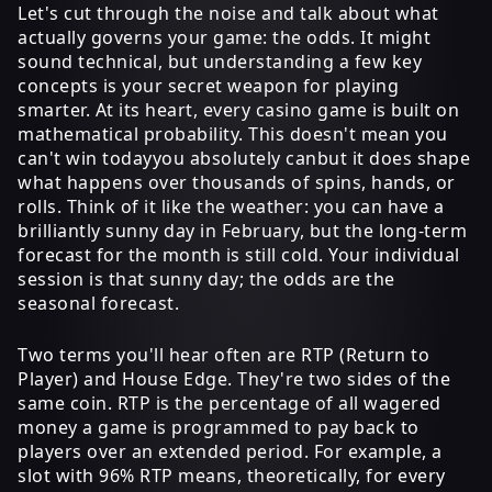
Let's cut through the noise and talk about what
actually governs your game: the odds. It might
sound technical, but understanding a few key
concepts is your secret weapon for playing
smarter. At its heart, every casino game is built on
mathematical probability. This doesn't mean you
can't win todayyou absolutely canbut it does shape
what happens over thousands of spins, hands, or
rolls. Think of it like the weather: you can have a
brilliantly sunny day in February, but the long-term
forecast for the month is still cold. Your individual
session is that sunny day; the odds are the
seasonal forecast.
Two terms you'll hear often are RTP (Return to
Player) and House Edge. They're two sides of the
same coin. RTP is the percentage of all wagered
money a game is programmed to pay back to
players over an extended period. For example, a
slot with 96% RTP means, theoretically, for every