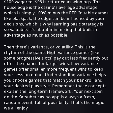
$100 wagered, $96 is returned as winnings. The
house edge is the casino's average advantage,
which is simply 100% minus the RTP. In table games
like blackjack, the edge can be influenced by your
decisions, which is why learning basic strategy is
so valuable. It's about minimizing that built-in
advantage as much as possible.
Then there's variance, or volatility. This is the
rhythm of the game. High-variance games (like
some progressive slots) pay out less frequently but
offer the chance for larger wins. Low-variance
games offer smaller, more frequent wins to keep
your session going. Understanding variance helps
you choose games that match your bankroll and
your desired play style. Remember, these concepts
explain the long-term framework. Your next spin
on the Katsubet casino app is always a fresh,
random event, full of possibility. That's the magic
we all enjoy.