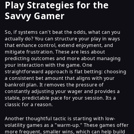
Play Strategies for the
Savvy Gamer
So, if systems can't beat the odds, what can you
actually do? You can structure your play in ways
that enhance control, extend enjoyment, and
mitigate frustration. These are less about
predicting outcomes and more about managing
your interaction with the game. One
straightforward approach is flat betting: choosing
a consistent bet amount that aligns with your
bankroll plan. It removes the pressure of
constantly adjusting your wager and provides a
stable, predictable pace for your session. Its a
classic for a reason.
Another thoughtful tactic is starting with low-
volatility games as a "warm-up." These games offer
more frequent, smaller wins, which can help build