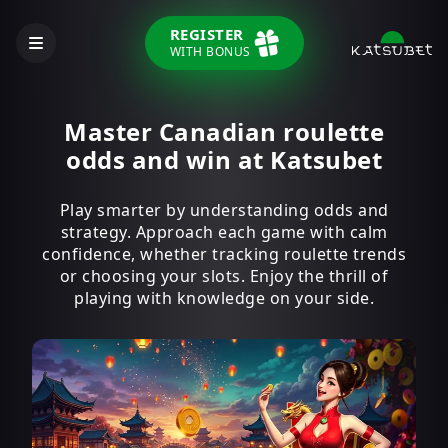
REGISTER
WITH BONUS
Master Canadian roulette
odds and win at Katsubet
Play smarter by understanding odds and
strategy. Approach each game with calm
confidence, whether tracking roulette trends
or choosing your slots. Enjoy the thrill of
playing with knowledge on your side.