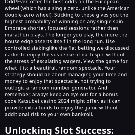
Odd/Even offer the best odds on the European
wheel (which has a single zero, unlike the American
double-zero wheel). Sticking to these gives you the
highest probability of winning on any single spin.
Embrace shorter, focused sessions rather than
marathon plays. The longer you play, the more the
house edge asserts itself in the long run. Use
controlled stakinglike the flat betting we discussed
earlierto enjoy the suspense of each spin without
the stress of escalating wagers. View the game for
what it is: a beautiful, random spectacle. Your
strategy should be about managing your time and
money to enjoy that spectacle, not trying to
outlogic a random number generator. And
remember, always keep an eye out for a bonus
code Katsubet casino 2024 might offer, as it can
provide extra funds to enjoy the game without
additional risk to your own bankroll.
Unlocking Slot Success: