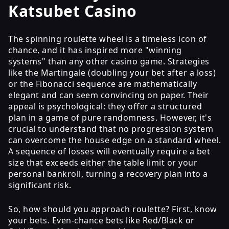
Katsubet Casino
The spinning roulette wheel is a timeless icon of
chance, and it has inspired more "winning
systems" than any other casino game. Strategies
like the Martingale (doubling your bet after a loss)
or the Fibonacci sequence are mathematically
elegant and can seem convincing on paper. Their
appeal is psychological: they offer a structured
plan in a game of pure randomness. However, it's
crucial to understand that no progression system
can overcome the house edge on a standard wheel.
A sequence of losses will eventually require a bet
size that exceeds either the table limit or your
personal bankroll, turning a recovery plan into a
significant risk.
So, how should you approach roulette? First, know
your bets. Even-chance bets like Red/Black or