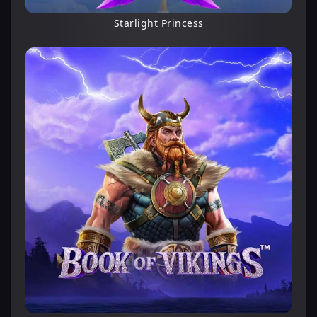
Starlight Princess