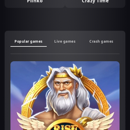
Plinko
Crazy Time
Popular games
Live games
Crash games