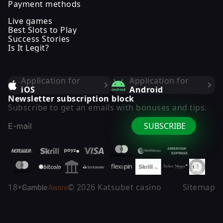
Payment methods
Live games
Best Slots to Play
Success Stories
Is It Legit?
Application for
Application for
iOS
Android
Newsletter subscription block
Subscribe to get an emails with bonuses and tips.
SUBSCRIBE
18+
©
2026
Katsubet casino
Sitemap