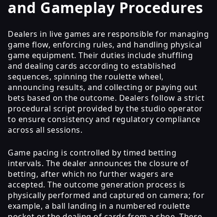
and Gameplay Procedures
Dealers in live games are responsible for managing
game flow, enforcing rules, and handling physical
game equipment. Their duties include shuffling
and dealing cards according to established
sequences, spinning the roulette wheel,
announcing results, and collecting or paying out
bets based on the outcome. Dealers follow a strict
procedural script provided by the studio operator
Penalty Shoot Out
Monopoly Live
to ensure consistency and regulatory compliance
across all sessions.
Game pacing is controlled by timed betting
intervals. The dealer announces the closure of
betting, after which no further wagers are
accepted. The outcome generation process is
physically performed and captured on camera; for
example, a ball landing in a numbered roulette
pocket or the dealing of cards from a shoe. These