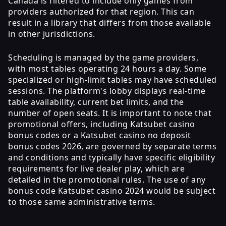
Canada is filtered to include only games from
providers authorized for that region. This can
result in a library that differs from those available
in other jurisdictions.
Scheduling is managed by the game providers,
with most tables operating 24 hours a day. Some
specialized or high-limit tables may have scheduled
Mega Ball
CrashX
sessions. The platform's lobby displays real-time
table availability, current bet limits, and the
number of open seats. It is important to note that
promotional offers, including Katsubet casino
bonus codes or a Katsubet casino no deposit
bonus codes 2026, are governed by separate terms
and conditions and typically have specific eligibility
requirements for live dealer play, which are
detailed in the promotional rules. The use of any
bonus code Katsubet casino 2024 would be subject
to those same administrative terms.