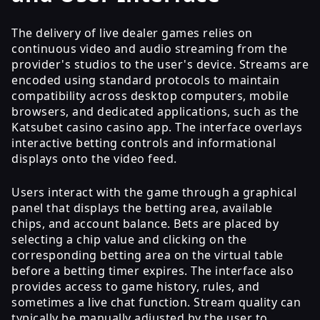
The delivery of live dealer games relies on
continuous video and audio streaming from the
provider's studios to the user's device. Streams are
encoded using standard protocols to maintain
compatibility across desktop computers, mobile
browsers, and dedicated applications, such as the
Katsubet casino casino app. The interface overlays
interactive betting controls and informational
displays onto the video feed.
Users interact with the game through a graphical
Rocket Dice
Baccarat
panel that displays the betting area, available
chips, and account balance. Bets are placed by
selecting a chip value and clicking on the
corresponding betting area on the virtual table
before a betting timer expires. The interface also
provides access to game history, rules, and
sometimes a live chat function. Stream quality can
typically be manually adjusted by the user to