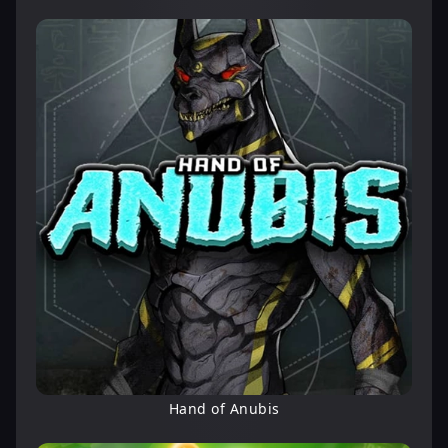
Hand of Anubis