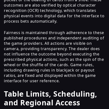
outcomes are also verified by optical character
recognition (OCR) technology, which translates
physical events into digital data for the interface to
process bets automatically.
Fairness is maintained through adherence to these
published procedures and independent auditing of
the game providers. All actions are visible on
camera, providing transparency. The dealer does
Crazy Coin Flip
Lucky Jet
not influence the outcome beyond executing the
prescribed physical actions, such as the spin of the
wheel or the shuffle of the cards. Game rules,
including drawing rules in blackjack or payout
ratios, are fixed and displayed within the game
interface for user reference.
Table Limits, Scheduling,
and Regional Access