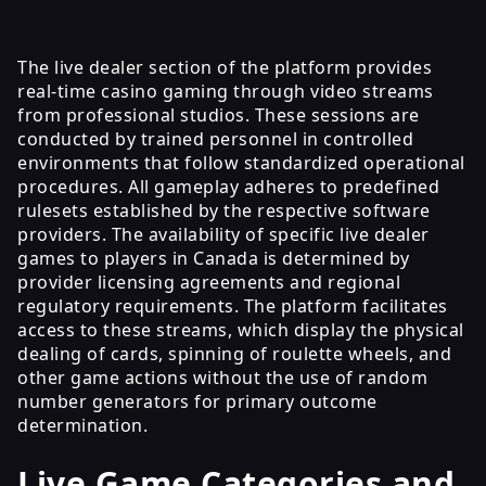
The live dealer section of the platform provides
real-time casino gaming through video streams
from professional studios. These sessions are
conducted by trained personnel in controlled
environments that follow standardized operational
procedures. All gameplay adheres to predefined
rulesets established by the respective software
providers. The availability of specific live dealer
games to players in Canada is determined by
provider licensing agreements and regional
regulatory requirements. The platform facilitates
access to these streams, which display the physical
dealing of cards, spinning of roulette wheels, and
other game actions without the use of random
Penalty Champion
Bac Bo
number generators for primary outcome
determination.
Live Game Categories and