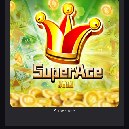
Super Ace