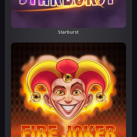
Starburst