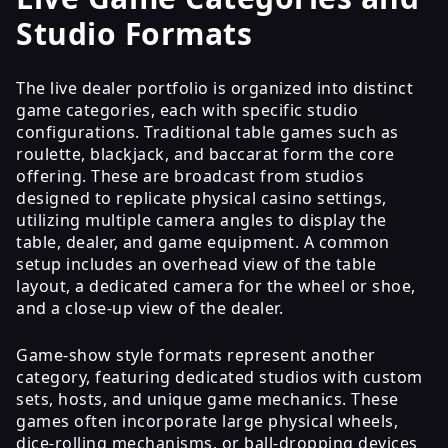
Studio Formats
The live dealer portfolio is organized into distinct
game categories, each with specific studio
configurations. Traditional table games such as
roulette, blackjack, and baccarat form the core
offering. These are broadcast from studios
designed to replicate physical casino settings,
utilizing multiple camera angles to display the
table, dealer, and game equipment. A common
setup includes an overhead view of the table
layout, a dedicated camera for the wheel or shoe,
and a close-up view of the dealer.
Treasure Island
Space XY
Game-show style formats represent another
category, featuring dedicated studios with custom
sets, hosts, and unique game mechanics. These
games often incorporate large physical wheels,
dice-rolling mechanisms, or ball-dropping devices