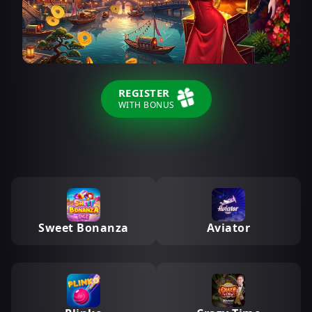
REGISTER
WITH BONUS
Sweet Bonanza
Aviator