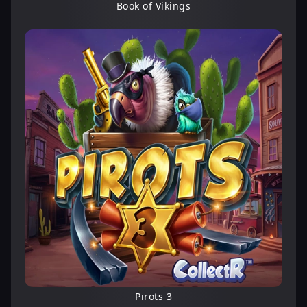
Book of Vikings
Pirots 3