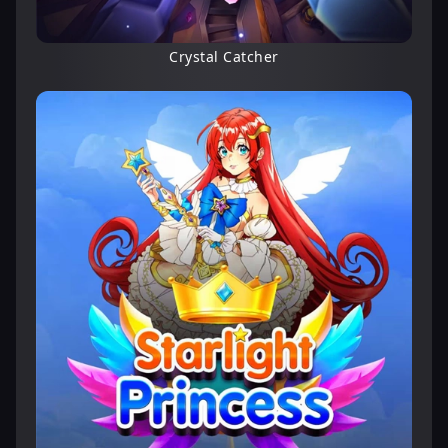
Crystal Catcher