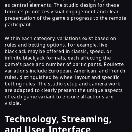
as central elements. The studio design for these
formats prioritizes visual engagement and clear
presentation of the game's progress to the remote
participant.
Within each category, variations exist based on
rules and betting options. For example, live
blackjack may be offered in classic, speed, or
infinite blackjack formats, each affecting the
game's pace and number of participants. Roulette
variations include European, American, and French
rules, distinguished by wheel layout and specific
betting rules. The studio setup and camera work
are adapted to clearly present the unique aspects
Ice Fishing
JetX
of each game variant to ensure all actions are
visible.
Technology, Streaming,
and User Interface