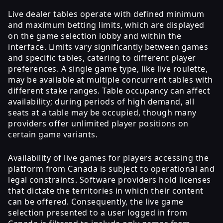
Live dealer tables operate with defined minimum
and maximum betting limits, which are displayed
on the game selection lobby and within the
interface. Limits vary significantly between games
and specific tables, catering to different player
preferences. A single game type, like live roulette,
may be available at multiple concurrent tables with
different stake ranges. Table occupancy can affect
Mega Roulette
Rocketman
availability; during periods of high demand, all
seats at a table may be occupied, though many
providers offer unlimited player positions on
certain game variants.
Availability of live games for players accessing the
platform from Canada is subject to operational and
legal constraints. Software providers hold licenses
that dictate the territories in which their content
can be offered. Consequently, the live game
selection presented to a user logged in from