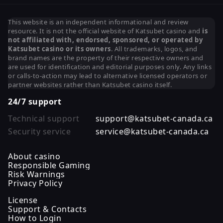
This website is an independent informational and review
resource. It is not the official website of Katsubet casino and
is
not affiliated with, endorsed, sponsored, or operated by
Katsubet casino or its owners
. All trademarks, logos, and
brand names are the property of their respective owners and
are used for identification and editorial purposes only. Any links
Texas Holdem
Aviatrix
or calls-to-action may lead to alternative licensed operators or
partner websites rather than Katsubet casino itself.
24/7 support
Technical support
support@katsubet-canada.ca
Security service
service@katsubet-canada.ca
About casino
Responsible Gaming
Risk Warnings
Privacy Policy
License
Support & Contacts
How to Login