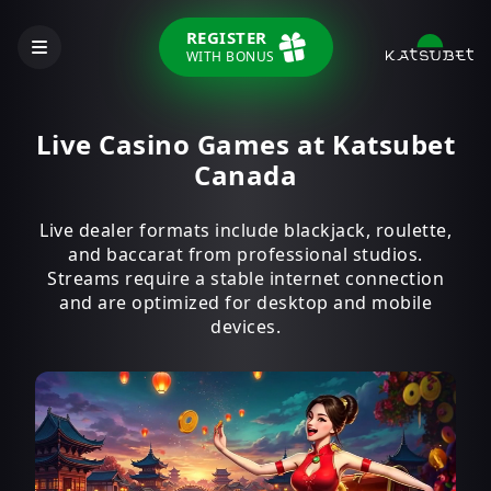
REGISTER
WITH BONUS
Live Casino Games at Katsubet
Canada
Live dealer formats include blackjack, roulette,
and baccarat from professional studios.
Streams require a stable internet connection
and are optimized for desktop and mobile
devices.