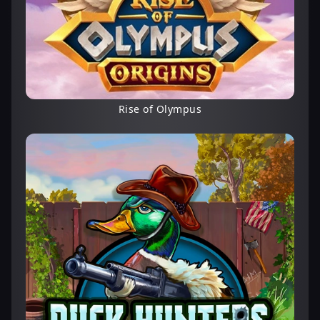
Rise of Olympus