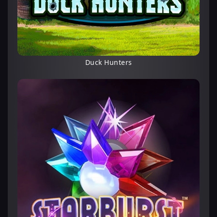
Duck Hunters