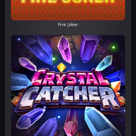
Fire Joker