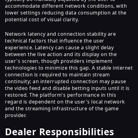
accommodate different network conditions, with
lower settings reducing data consumption at the
potential cost of visual clarity.
Network latency and connection stability are
technical factors that influence the user
experience. Latency can cause a slight delay
between the live action and its display on the
user's screen, though providers implement
technologies to minimize this gap. A stable internet
connection is required to maintain stream
continuity; an interrupted connection may pause
Immersive Roulette
Coin Miner
the video feed and disable betting inputs until it is
restored. The platform's performance in this
regard is dependent on the user's local network
and the streaming infrastructure of the game
provider.
Dealer Responsibilities